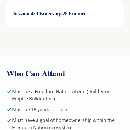
Session 4: Ownership & Finance
Who Can Attend
Must be a Freedom Nation citizen (Builder or
Empire Builder tier)
Must be 18 years or older
Must have a goal of homeownership within the
Freedom Nation ecosystem