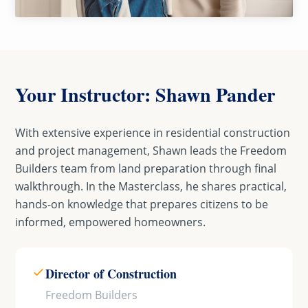
Your Instructor: Shawn Pander
With extensive experience in residential construction
and project management, Shawn leads the Freedom
Builders team from land preparation through final
walkthrough. In the Masterclass, he shares practical,
hands-on knowledge that prepares citizens to be
informed, empowered homeowners.
Director of Construction
Freedom Builders