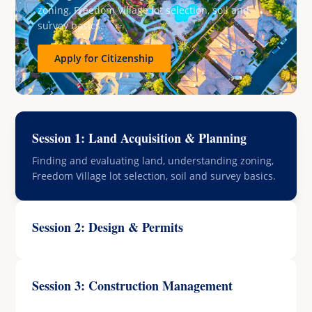
zoning, Freedom Village lot selection, soil and
survey basics.
Apply for Citizenship
Session 1: Land Acquisition & Planning
Finding and evaluating land, understanding zoning,
Freedom Village lot selection, soil and survey basics.
Session 2: Design & Permits
Session 3: Construction Management