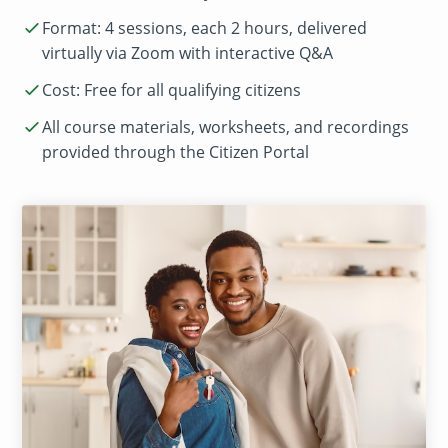
Format: 4 sessions, each 2 hours, delivered
virtually via Zoom with interactive Q&A
Cost: Free for all qualifying citizens
All course materials, worksheets, and recordings
provided through the Citizen Portal