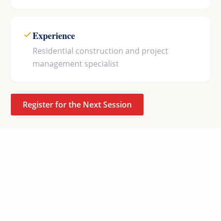
Experience
Residential construction and project
management specialist
Register for the Next Session