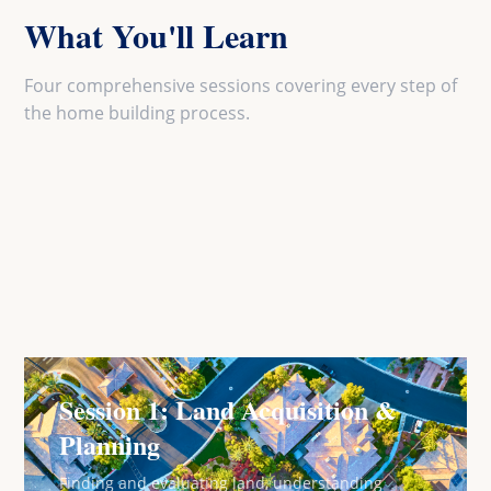
What You'll Learn
Four comprehensive sessions covering every step of
the home building process.
Session 1: Land Acquisition &
Planning
Finding and evaluating land, understanding